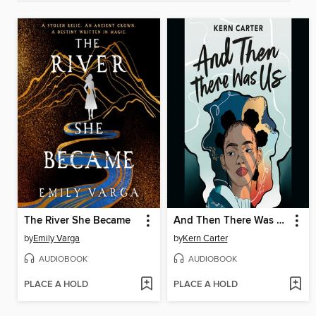
The River She Became
And Then There Was Us
by
Emily Varga
by
Kern Carter
AUDIOBOOK
AUDIOBOOK
PLACE A HOLD
PLACE A HOLD