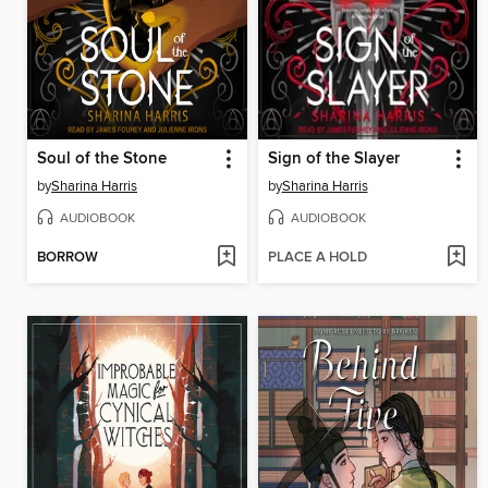
Soul of the Stone
Sign of the Slayer
by
Sharina Harris
by
Sharina Harris
AUDIOBOOK
AUDIOBOOK
BORROW
PLACE A HOLD