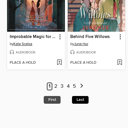
Improbable Magic for Cynical Witches
Behind Five Willows
by
Kate Scelsa
by
June Hur
AUDIOBOOK
AUDIOBOOK
PLACE A HOLD
PLACE A HOLD
1
2
3
4
5
First
Last