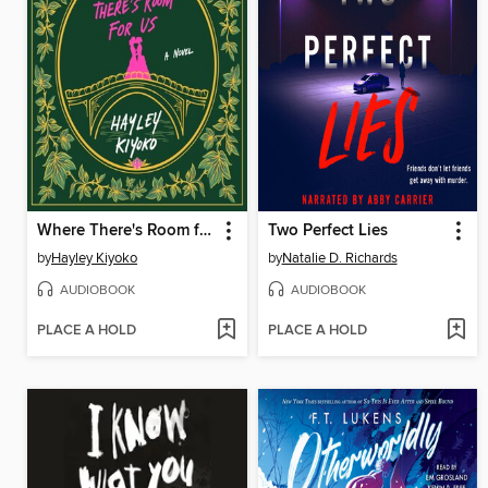
Where There's Room for Us
Two Perfect Lies
by
Hayley Kiyoko
by
Natalie D. Richards
AUDIOBOOK
AUDIOBOOK
PLACE A HOLD
PLACE A HOLD