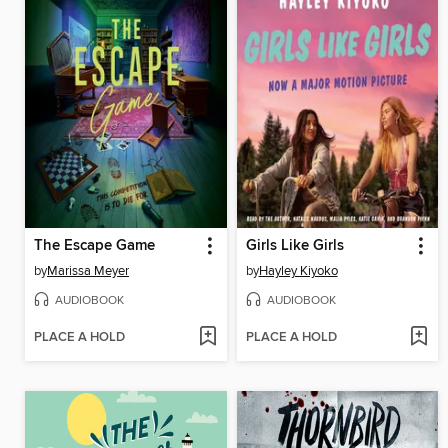
The Escape Game
Girls Like Girls
by
Marissa Meyer
by
Hayley Kiyoko
AUDIOBOOK
AUDIOBOOK
PLACE A HOLD
PLACE A HOLD