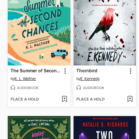
The Summer of Second Chances
Thornbird
by
K. L. Walther
by
E. Kennedy
AUDIOBOOK
AUDIOBOOK
PLACE A HOLD
PLACE A HOLD