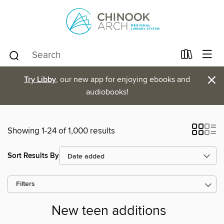
×
Try Libby
, our new app for enjoying ebooks and
audiobooks!
Showing 1-24 of 1,000 results
Sort Results By
Filters
New teen additions