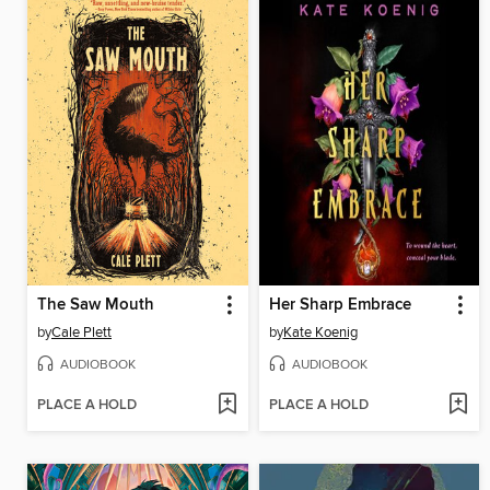
The Saw Mouth
Her Sharp Embrace
by
Cale Plett
by
Kate Koenig
AUDIOBOOK
AUDIOBOOK
PLACE A HOLD
PLACE A HOLD