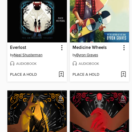
Everlost
Medicine Wheels
by
Neal Shusterman
by
Byron Graves
AUDIOBOOK
AUDIOBOOK
PLACE A HOLD
PLACE A HOLD