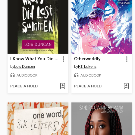
I Know What You Did Last Summer
Otherworldly
by
Lois Duncan
by
F.T. Lukens
AUDIOBOOK
AUDIOBOOK
PLACE A HOLD
PLACE A HOLD