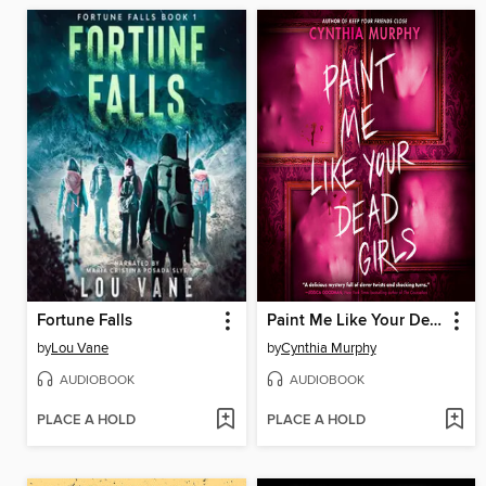
Fortune Falls
Paint Me Like Your Dead Girls
by
Lou Vane
by
Cynthia Murphy
AUDIOBOOK
AUDIOBOOK
PLACE A HOLD
PLACE A HOLD