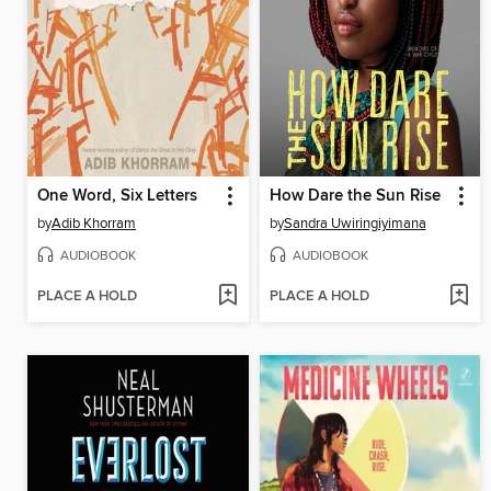
One Word, Six Letters
How Dare the Sun Rise
by
Adib Khorram
by
Sandra Uwiringiyimana
AUDIOBOOK
AUDIOBOOK
PLACE A HOLD
PLACE A HOLD