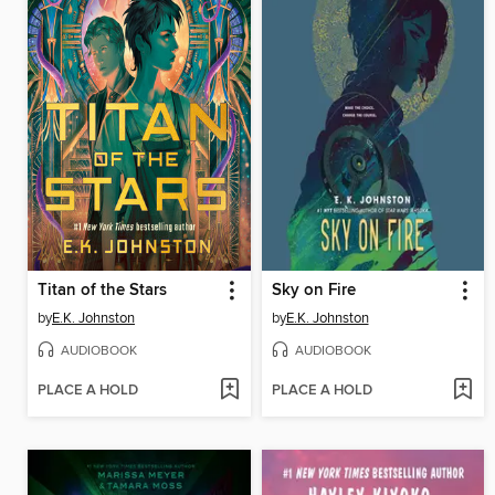
Titan of the Stars
Sky on Fire
by
E.K. Johnston
by
E.K. Johnston
AUDIOBOOK
AUDIOBOOK
PLACE A HOLD
PLACE A HOLD