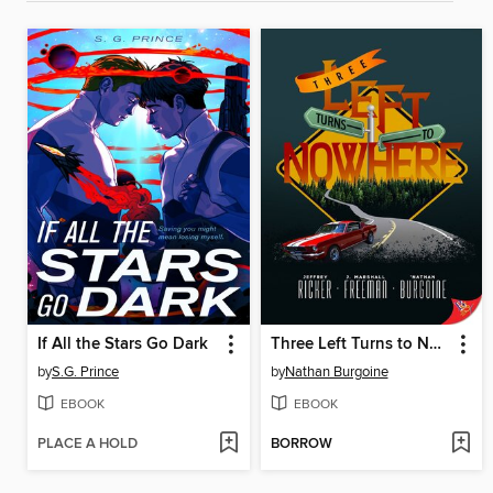
If All the Stars Go Dark
Three Left Turns to Nowhere
by
S.G. Prince
by
Nathan Burgoine
EBOOK
EBOOK
PLACE A HOLD
BORROW