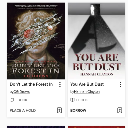
Don't Let the Forest In
You Are But Dust
by
CG Drews
by
Hannah Clayton
EBOOK
EBOOK
PLACE A HOLD
BORROW