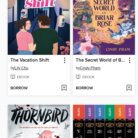
The Vacation Shift
The Secret World of Briar Rose
by
Lily Chu
by
Cindy Pham
EBOOK
EBOOK
BORROW
BORROW