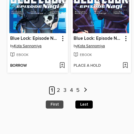
Blue Lock: Episode Nagi, Volume 7
Blue Lock: Episode Nagi, Volume 6
by
Kota Sannomiya
by
Kota Sannomiya
EBOOK
EBOOK
BORROW
PLACE A HOLD
1
2
3
4
5
First
Last