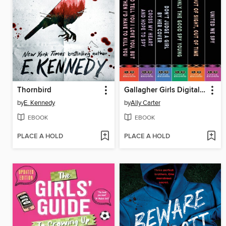
Thornbird
Gallagher Girls Digital Omnibus
by
E. Kennedy
by
Ally Carter
EBOOK
EBOOK
PLACE A HOLD
PLACE A HOLD