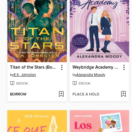
Titan of the Stars (Book 1)
Weybridge Academy Collection
by
E.K. Johnston
by
Alexandra Moody
EBOOK
EBOOK
BORROW
PLACE A HOLD