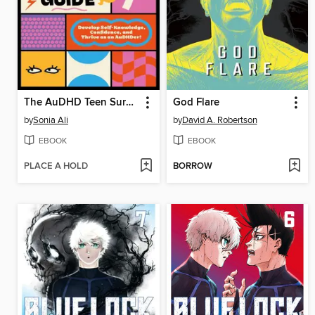
The AuDHD Teen Survival Guide
God Flare
by
Sonia Ali
by
David A. Robertson
EBOOK
EBOOK
PLACE A HOLD
BORROW