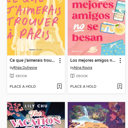
Ce que j'aimerais trouver à Paris
Los mejores amigos no se besan
by
Rhéa Dufresne
by
Nina Rovira
EBOOK
EBOOK
PLACE A HOLD
PLACE A HOLD