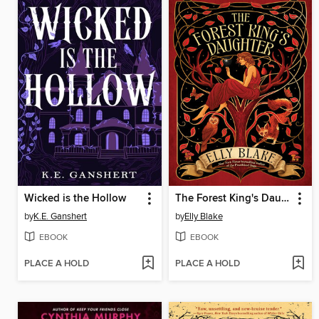
Wicked is the Hollow
The Forest King's Daughter
by
K.E. Ganshert
by
Elly Blake
EBOOK
EBOOK
PLACE A HOLD
PLACE A HOLD