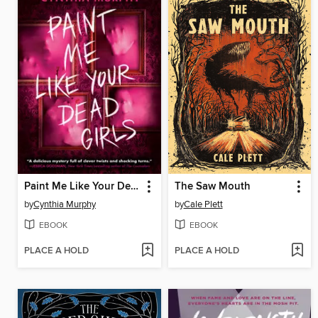
Paint Me Like Your Dead Girls
The Saw Mouth
by
Cynthia Murphy
by
Cale Plett
EBOOK
EBOOK
PLACE A HOLD
PLACE A HOLD