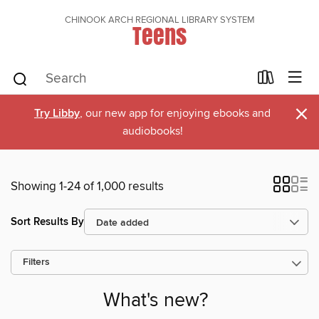
CHINOOK ARCH REGIONAL LIBRARY SYSTEM
Teens
×
Try Libby
, our new app for enjoying ebooks and
audiobooks!
Showing 1-24 of 1,000 results
Sort Results By
Filters
What's new?