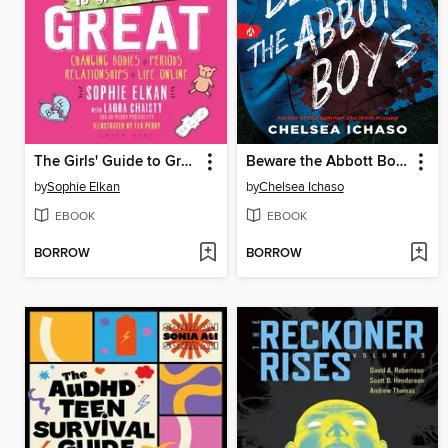
The Girls' Guide to Growing Up Great
Beware the Abbott Boys
by
Sophie Elkan
by
Chelsea Ichaso
EBOOK
EBOOK
BORROW
BORROW