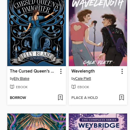
The Cursed Queen's Daughter
Wavelength
by
Elly Blake
by
Cale Plett
EBOOK
EBOOK
BORROW
PLACE A HOLD