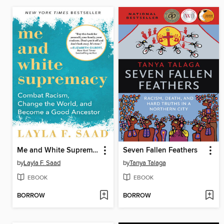
Me and White Supremacy
Seven Fallen Feathers
by
Layla F. Saad
by
Tanya Talaga
EBOOK
EBOOK
BORROW
BORROW