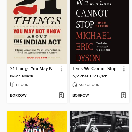
21 Things You May Not Know About the Indian Act
Tears We Cannot Stop
by
Bob Joseph
by
Michael Eric Dyson
EBOOK
AUDIOBOOK
BORROW
BORROW