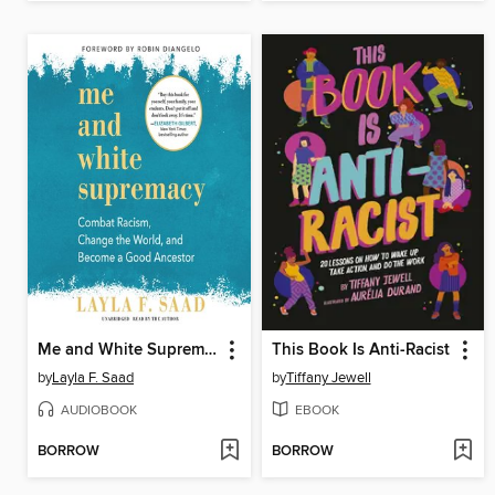
Me and White Supremacy
This Book Is Anti-Racist
by
Layla F. Saad
by
Tiffany Jewell
AUDIOBOOK
EBOOK
BORROW
BORROW