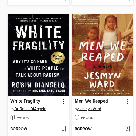
White Fragility
Men We Reaped
by
Dr. Robin DiAngelo
by
Jesmyn Ward
EBOOK
EBOOK
BORROW
BORROW