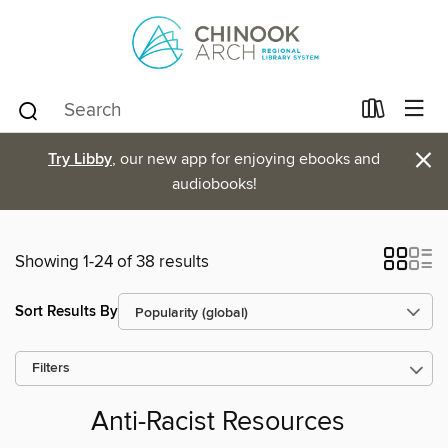
×
Try Libby
, our new app for enjoying ebooks and
audiobooks!
Showing 1-24 of 38 results
Sort Results By
Filters
Anti-Racist Resources