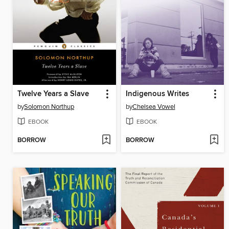
Twelve Years a Slave
Indigenous Writes
by
Solomon Northup
by
Chelsea Vowel
EBOOK
EBOOK
BORROW
BORROW