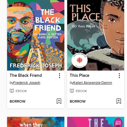
The Black Friend
This Place
by
Frederick Joseph
by
Kateri Akiwenzie-Damm
EBOOK
EBOOK
BORROW
BORROW