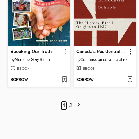
Speaking Our Truth
Canada's Residential Schools
by
Monique Gray Smith
by
Commission de vérité et réconciliation du Canada
EBOOK
EBOOK
BORROW
BORROW
1
2