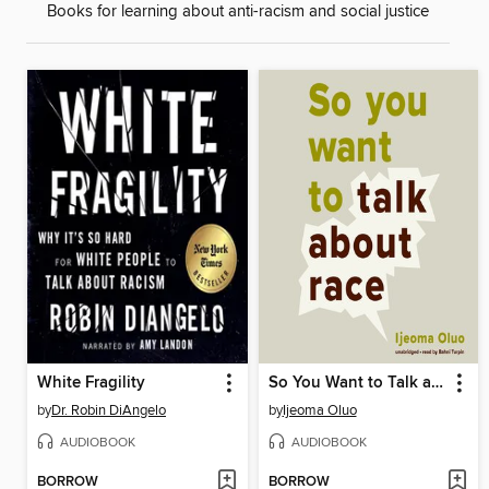
Books for learning about anti-racism and social justice
White Fragility
So You Want to Talk about Race
by
Dr. Robin DiAngelo
by
Ijeoma Oluo
AUDIOBOOK
AUDIOBOOK
BORROW
BORROW