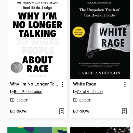
Why I'm No Longer Talking to White People About Race
White Rage
by
Reni Eddo-Lodge
by
Carol Anderson
EBOOK
EBOOK
BORROW
BORROW