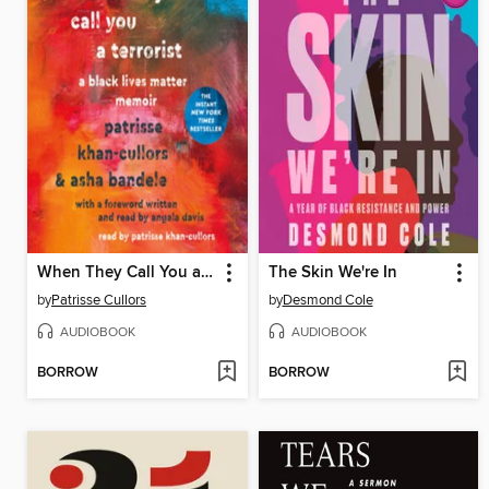
When They Call You a Terrorist
The Skin We're In
by
Patrisse Cullors
by
Desmond Cole
AUDIOBOOK
AUDIOBOOK
BORROW
BORROW