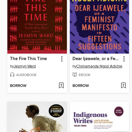
The Fire This Time
Dear Ijeawele, or a Feminist Manifesto in Fifteen Suggestions
by
Jesmyn Ward
by
Chimamanda Ngozi Adichie
AUDIOBOOK
EBOOK
BORROW
BORROW