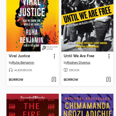
Viral Justice
Until We Are Free
by
Ruha Benjamin
by
Rodney Diverlus
AUDIOBOOK
EBOOK
BORROW
BORROW