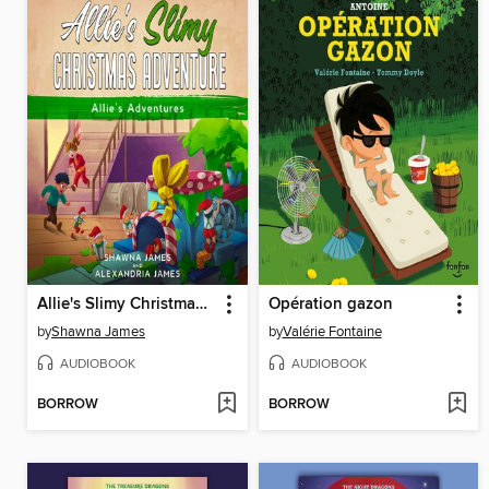
Allie's Slimy Christmas Adventure
Opération gazon
by
Shawna James
by
Valérie Fontaine
AUDIOBOOK
AUDIOBOOK
BORROW
BORROW