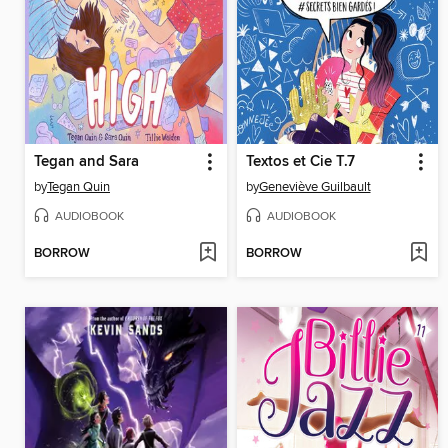
Tegan and Sara
Textos et Cie T.7
by
Tegan Quin
by
Geneviève Guilbault
AUDIOBOOK
AUDIOBOOK
BORROW
BORROW