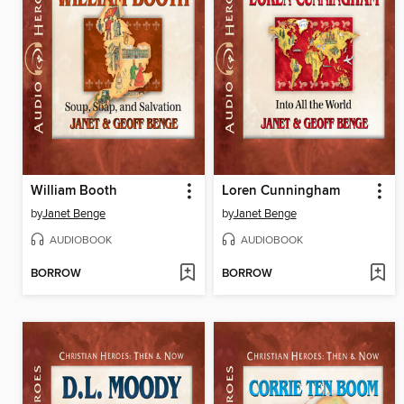
William Booth
Loren Cunningham
by
Janet Benge
by
Janet Benge
AUDIOBOOK
AUDIOBOOK
BORROW
BORROW