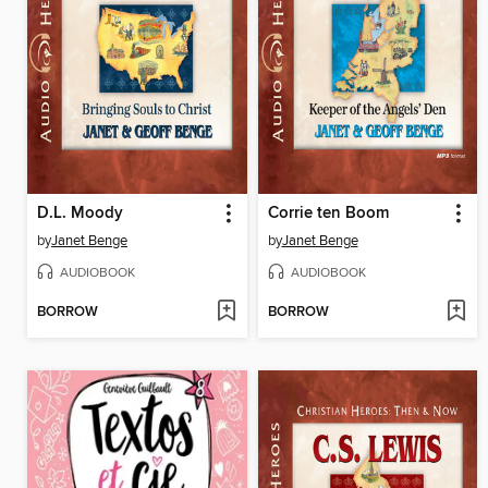
D.L. Moody
Corrie ten Boom
by
Janet Benge
by
Janet Benge
AUDIOBOOK
AUDIOBOOK
BORROW
BORROW