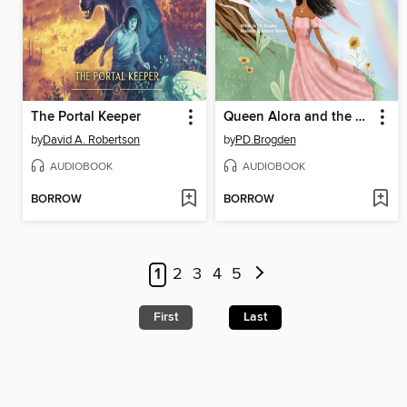
The Portal Keeper
Queen Alora and the Springtime Dove
by
David A. Robertson
by
PD.Brogden
AUDIOBOOK
AUDIOBOOK
BORROW
BORROW
1
2
3
4
5
First
Last