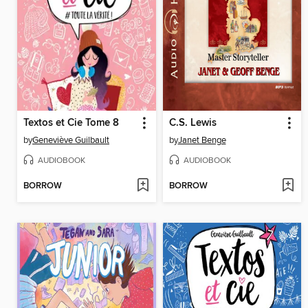
Textos et Cie Tome 8
C.S. Lewis
by
Geneviève Guilbault
by
Janet Benge
AUDIOBOOK
AUDIOBOOK
BORROW
BORROW