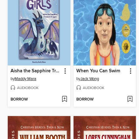
Aisha the Sapphire Treasure Dragon
When You Can Swim
by
Maddy Mara
by
Jack Wong
AUDIOBOOK
AUDIOBOOK
BORROW
BORROW