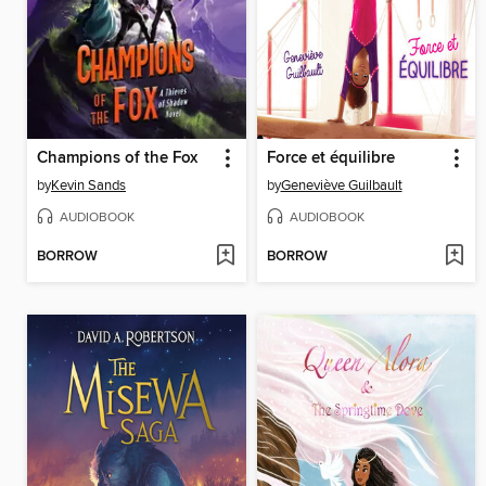
Champions of the Fox
Force et équilibre
by
Kevin Sands
by
Geneviève Guilbault
AUDIOBOOK
AUDIOBOOK
BORROW
BORROW