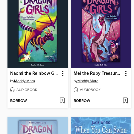
Naomi the Rainbow Glitter Dragon
Mei the Ruby Treasure Dragon
by
Maddy Mara
by
Maddy Mara
AUDIOBOOK
AUDIOBOOK
BORROW
BORROW