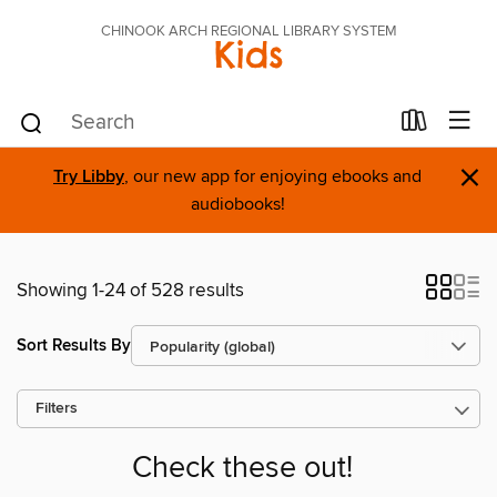
CHINOOK ARCH REGIONAL LIBRARY SYSTEM
Kids
×
Try Libby
, our new app for enjoying ebooks and
audiobooks!
Showing 1-24 of 528 results
Sort Results By
Filters
Check these out!