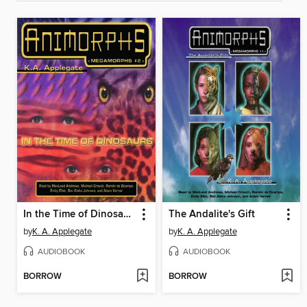
In the Time of Dinosaurs
The Andalite's Gift
by
K. A. Applegate
by
K. A. Applegate
AUDIOBOOK
AUDIOBOOK
BORROW
BORROW