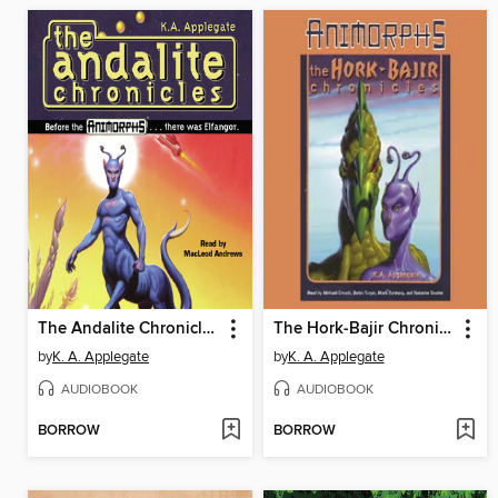
The Andalite Chronicles
The Hork-Bajir Chronicles
by
K. A. Applegate
by
K. A. Applegate
AUDIOBOOK
AUDIOBOOK
BORROW
BORROW