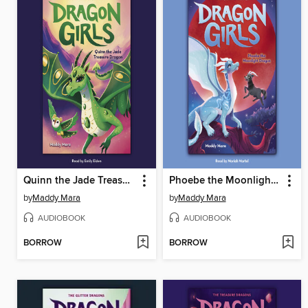
Quinn the Jade Treasure Dragon
Phoebe the Moonlight Dragon
by
Maddy Mara
by
Maddy Mara
AUDIOBOOK
AUDIOBOOK
BORROW
BORROW