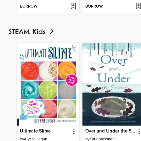
BORROW
BORROW
STEAM Kids
Ultimate Slime
Over and Under the Snow
by
Alyssa Jagan
by
Kate Messner