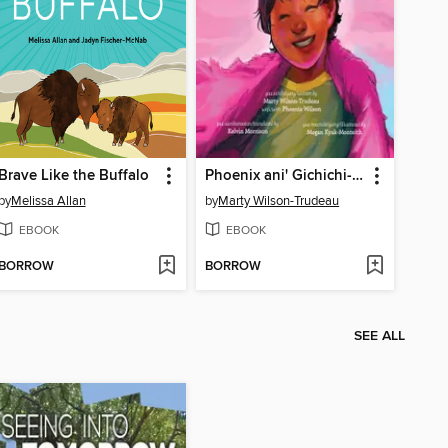
Brave Like the Buffalo
Phoenix ani' Gichichi-i'/Phoenix Gets Greater
by
Melissa Allan
by
Marty Wilson-Trudeau
EBOOK
EBOOK
BORROW
BORROW
SEE ALL