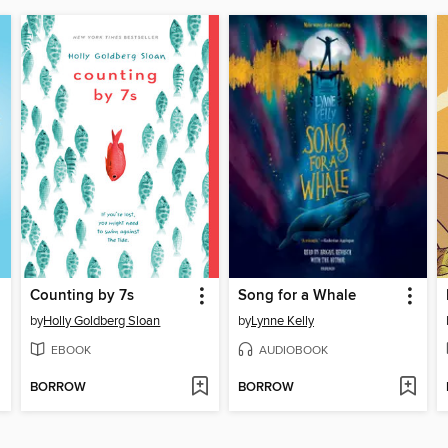
Counting by 7s
Song for a Whale
by
Holly Goldberg Sloan
by
Lynne Kelly
EBOOK
AUDIOBOOK
BORROW
BORROW