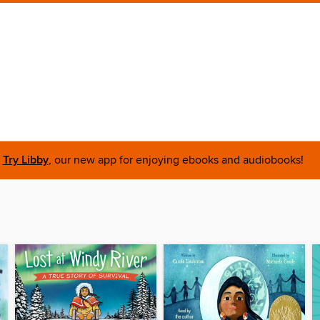
Try Libby
, our new app for enjoying ebooks and audiobooks!