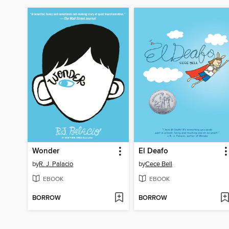
Wonder
El Deafo
by
R. J. Palacio
by
Cece Bell
EBOOK
EBOOK
BORROW
BORROW