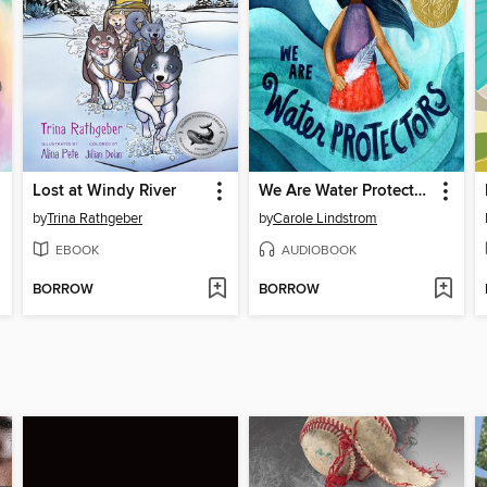
Lost at Windy River
We Are Water Protectors
by
Trina Rathgeber
by
Carole Lindstrom
EBOOK
AUDIOBOOK
BORROW
BORROW