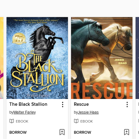
The Black Stallion
Rescue
by
Walter Farley
by
Jessie Haas
EBOOK
EBOOK
BORROW
BORROW