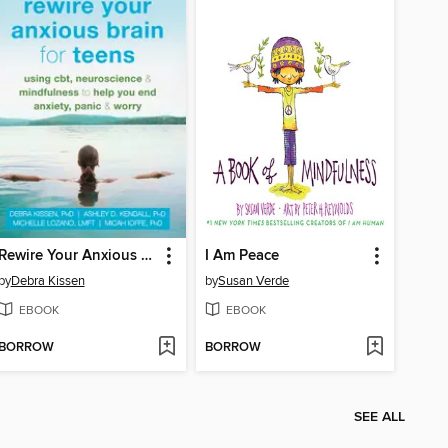
Rewire Your Anxious Brain for Teens
I Am Peace
by
Debra Kissen
by
Susan Verde
EBOOK
EBOOK
BORROW
BORROW
SEE ALL