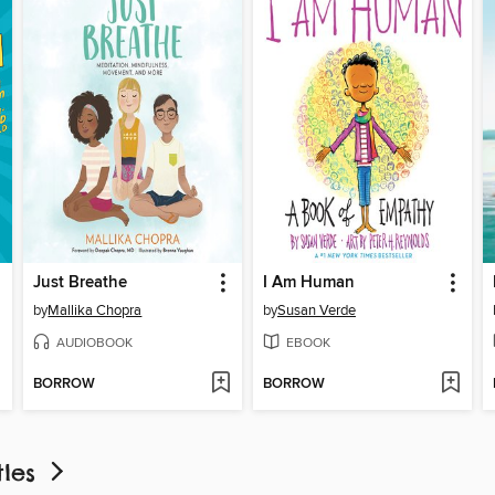
Just Breathe
I Am Human
by
Mallika Chopra
by
Susan Verde
AUDIOBOOK
EBOOK
BORROW
BORROW
tles