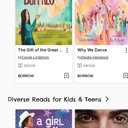
The Gift of the Great Buffalo
Why We Dance
by
Carole Lindstrom
by
Deidre Havrelock
EBOOK
EBOOK
BORROW
BORROW
Diverse Reads for Kids & Teens