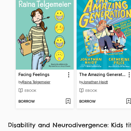
Facing Feelings
The Amazing Generation
by
Raina Telgemeier
by
Jonathan Haidt
EBOOK
EBOOK
BORROW
BORROW
Disability and Neurodivergence: Kids ti