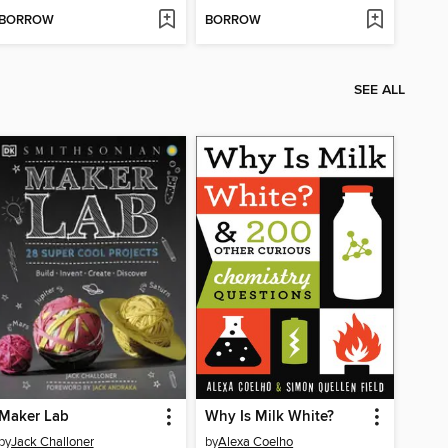
BORROW
BORROW
SEE ALL
Maker Lab
Why Is Milk White?
by
Jack Challoner
by
Alexa Coelho