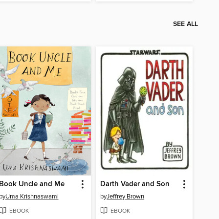
SEE ALL
Book Uncle and Me
Darth Vader and Son
by
Uma Krishnaswami
by
Jeffrey Brown
EBOOK
EBOOK