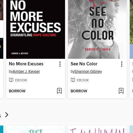
No More Excuses
See No Color
by
Amber J. Keyser
by
Shannon Gibney
EBOOK
EBOOK
BORROW
BORROW
ds