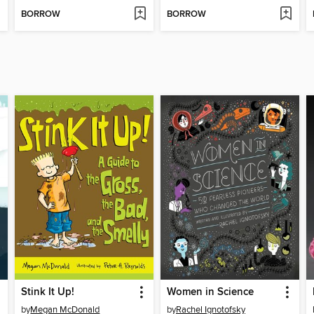
BORROW
BORROW
Stink It Up!
Women in Science
by
Megan McDonald
by
Rachel Ignotofsky