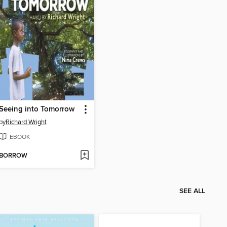
Seeing into Tomorrow
by
Richard Wright
EBOOK
BORROW
SEE ALL