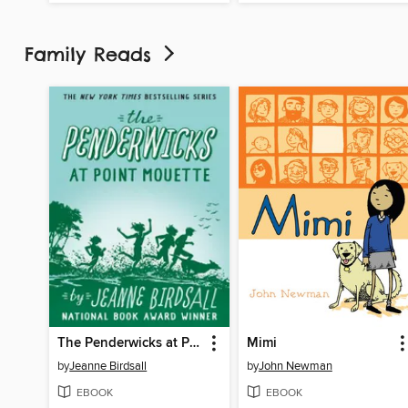
Family Reads
The Penderwicks at Point Mouette
Mimi
by
Jeanne Birdsall
by
John Newman
EBOOK
EBOOK