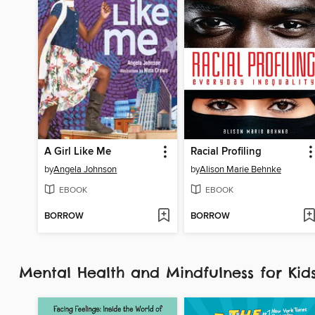
A Girl Like Me
Racial Profiling
by
Angela Johnson
by
Alison Marie Behnke
EBOOK
EBOOK
BORROW
BORROW
Mental Health and Mindfulness for Ki