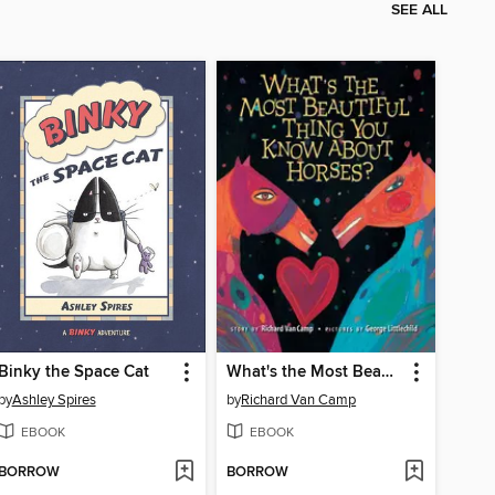
SEE ALL
Binky the Space Cat
What's the Most Beautiful Thing You Know About Horses?
by
Ashley Spires
by
Richard Van Camp
EBOOK
EBOOK
BORROW
BORROW