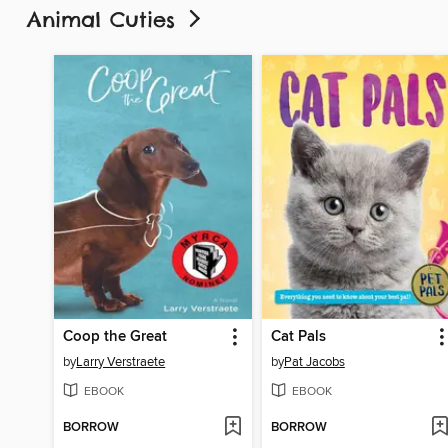
Animal Cuties
Coop the Great
Cat Pals
by
Larry Verstraete
by
Pat Jacobs
EBOOK
EBOOK
BORROW
BORROW