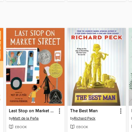
Last Stop on Market Street
The Best Man
by
Matt de la Peña
by
Richard Peck
EBOOK
EBOOK