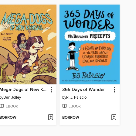
Mega-Dogs of New Kansas
365 Days of Wonder
by
Dan Jolley
by
R. J. Palacio
EBOOK
EBOOK
BORROW
BORROW