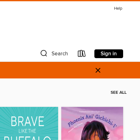
Help
Sign in
Search
×
SEE ALL