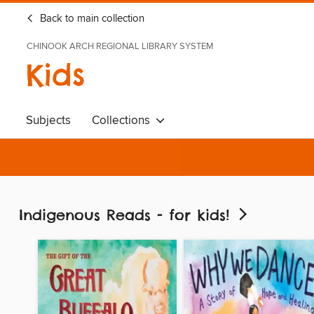
Back to main collection
CHINOOK ARCH REGIONAL LIBRARY SYSTEM
Kids
Subjects
Collections
Indigenous Reads - for kids!