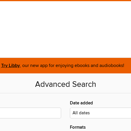
Try Libby
, our new app for enjoying ebooks and audiobooks!
Advanced Search
Date added
Formats