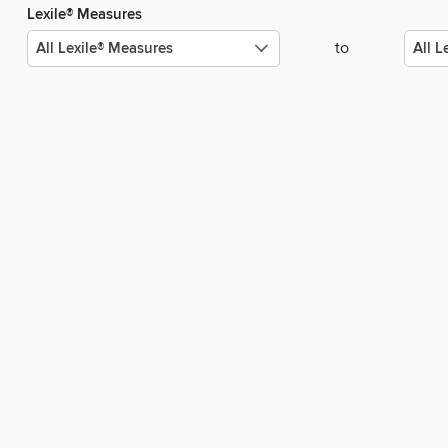
Lexile® Measures
to