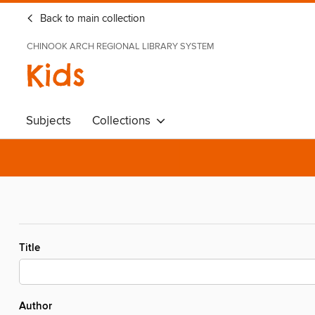
Back to main collection
CHINOOK ARCH REGIONAL LIBRARY SYSTEM
Kids
Subjects
Collections
Title
Author