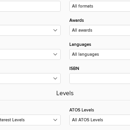
Awards
Languages
ISBN
Levels
ATOS Levels