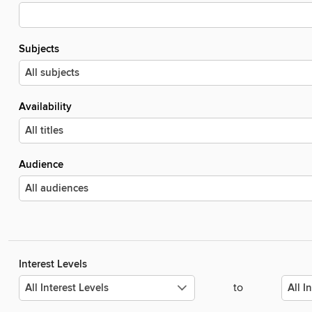
Subjects
Availability
Audience
Interest Levels
to