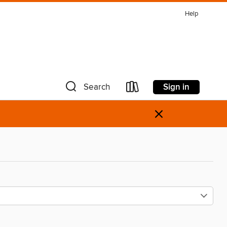
Help
Sign in
Search
×