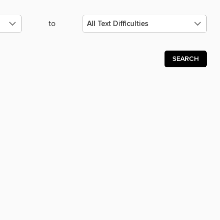
to
SEARCH