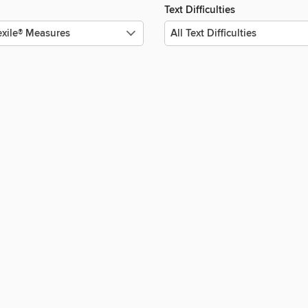
Text Difficulties