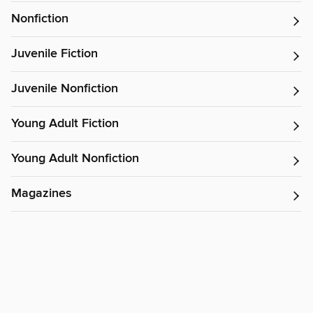
Nonfiction
Juvenile Fiction
Juvenile Nonfiction
Young Adult Fiction
Young Adult Nonfiction
Magazines