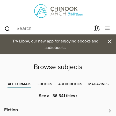
×
Try Libby
, our new app for enjoying ebooks and
audiobooks!
Browse subjects
ALL FORMATS
EBOOKS
AUDIOBOOKS
MAGAZINES
See all 36,541 titles ›
Fiction