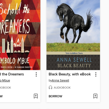
d the Dreamers
Black Beauty, with eBook
lo Mbue
by
Anna Sewell
IOBOOK
AUDIOBOOK
OW
BORROW