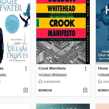
es
Crook Manifesto
Home
vater
by
Colson Whitehead
by
Nnedi
K
AUDIOBOOK
AUD
BORROW
BORR