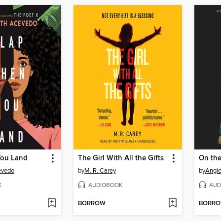
You Land
The Girl With All the Gifts
On th
evedo
by
M. R. Carey
by
Angi
K
AUDIOBOOK
AUD
BORROW
BORR