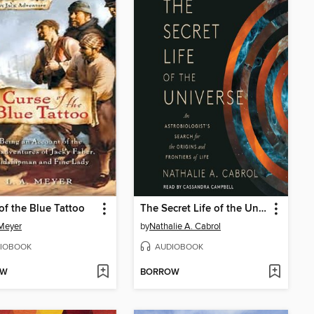
of the Blue Tattoo
The Secret Life of the Universe
 Meyer
by
Nathalie A. Cabrol
IOBOOK
AUDIOBOOK
OW
BORROW