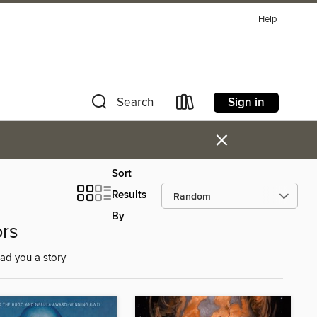
Help
Sign in
Search
×
Sort
Results
By
ors
ad you a story