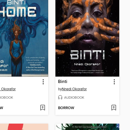
Binti
 Okorafor
by
Nnedi Okorafor
IOBOOK
AUDIOBOOK
OW
BORROW