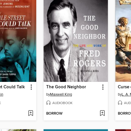
et Could Talk
The Good Neighbor
Curse 
in
by
Maxwell King
by
L. A.
K
AUDIOBOOK
AUD
BORROW
BORR