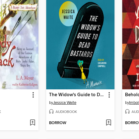
The Widow's Guide to Dead Bastards
Behol
by
Jessica Waite
by
Imbo
K
AUDIOBOOK
AUD
BORROW
BORR