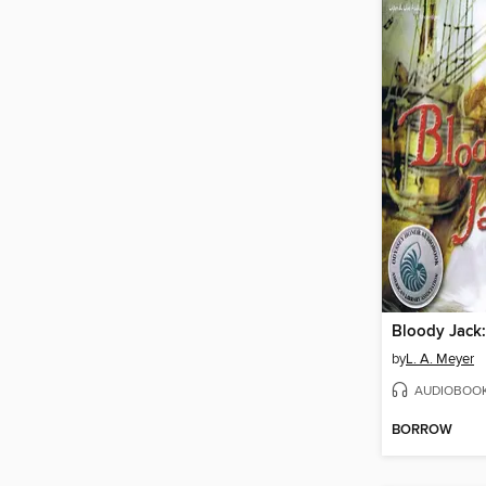
Bloody Jack:
by
L. A. Meyer
AUDIOBOO
BORROW